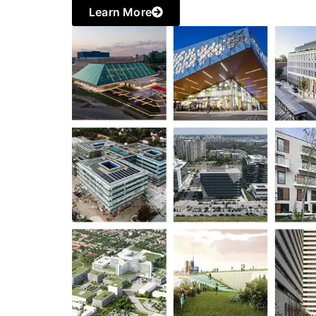
Learn More