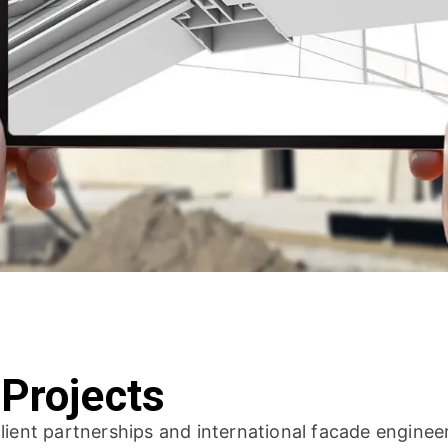
 Projects
lient partnerships and international facade enginee