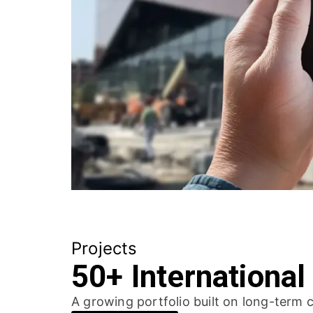
Projects
50+ International
A growing portfolio built on long-term c