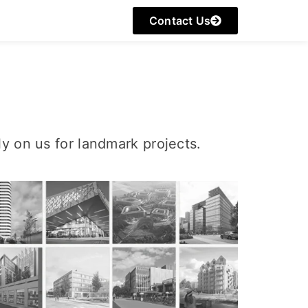
Contact Us
y on us for landmark projects.