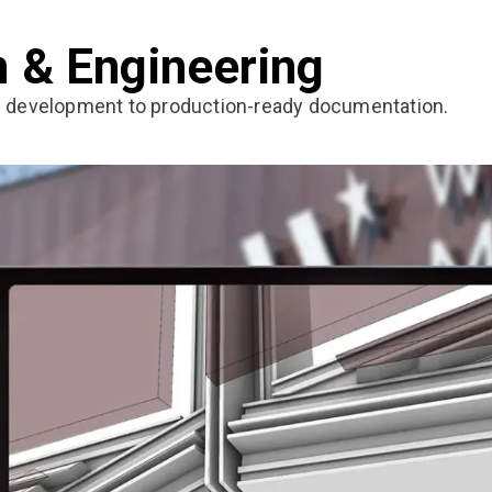
n & Engineering
n development to production-ready documentation.