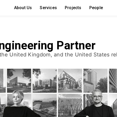
About Us
Services
Projects
People
ngineering Partner
the United Kingdom, and the United States rel