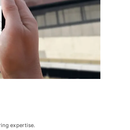
ring expertise.