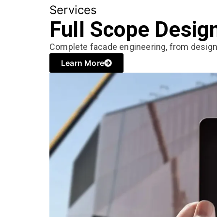
Services
Full Scope Desig
Complete facade engineering, from desig
Learn More