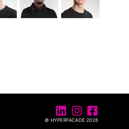
© HYPERFACADE 2026