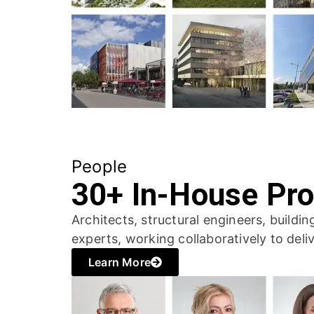
People
30+ In-House Pro
Architects, structural engineers, buildi
experts, working collaboratively to deliv
Learn More