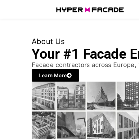
About Us
Your #1 Facade E
Facade contractors across Europe, 
Learn More