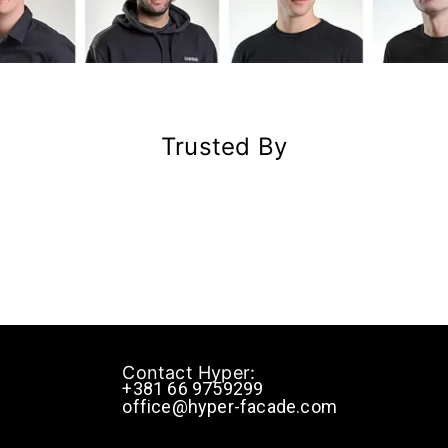
Trusted By
Contact Hyper:
+381 66 9759299
office@hyper-facade.com