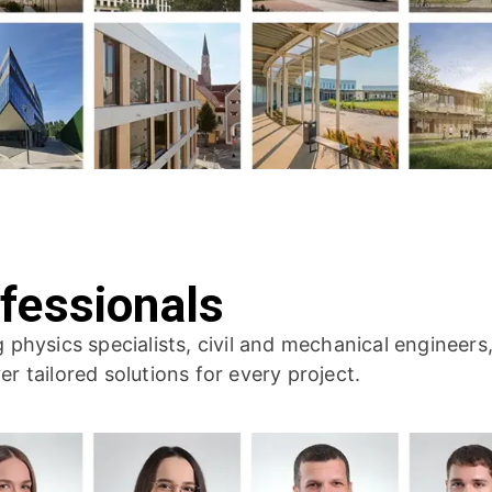
fessionals
ng physics specialists, civil and mechanical engineer
er tailored solutions for every project.