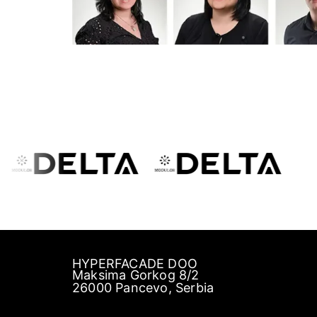
HYPERFACADE DOO
Maksima Gorkog 8/2
26000 Pancevo, Serbia