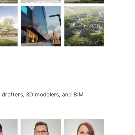
s, drafters, 3D modelers, and BIM